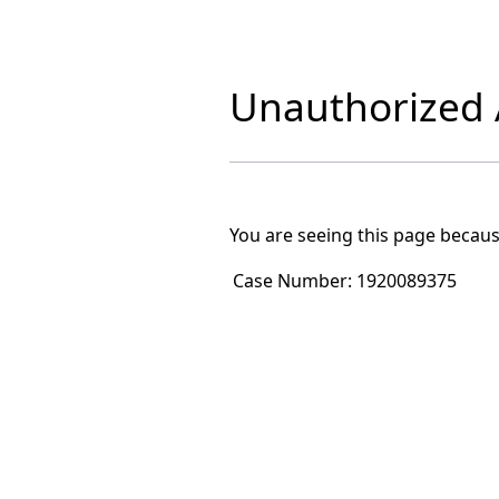
Unauthorized A
You are seeing this page becaus
Case Number:
1920089375